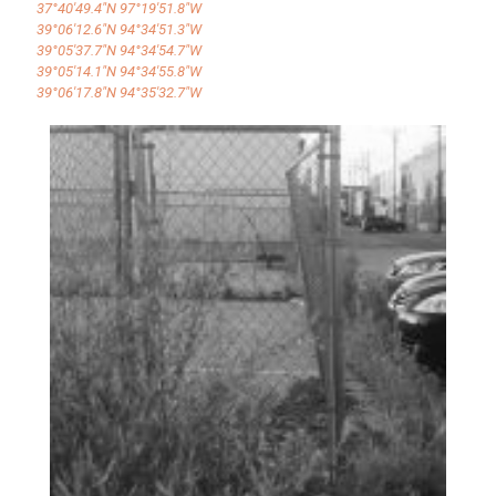
37°40'49.4"N 97°19'51.8"W
39°06'12.6"N 94°34'51.3"W
39°05'37.7"N 94°34'54.7"W
39°05'14.1"N 94°34'55.8"W
39°06'17.8"N 94°35'32.7"W