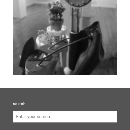
search