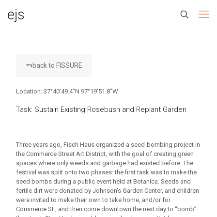
ejs
back to FISSURE
Location: 37°40'49.4"N 97°19'51.8"W
Task: Sustain Existing Rosebush and Replant Garden
Three years ago, Fisch Haus organized a seed-bombing project in
the Commerce Street Art District, with the goal of creating green
spaces where only weeds and garbage had existed before. The
festival was split onto two phases: the first task was to make the
seed bombs during a public event held at Botanica. Seeds and
fertile dirt were donated by Johnson's Garden Center, and children
were invited to make their own to take home, and/or for
Commerce St., and then come downtown the next day to “bomb”