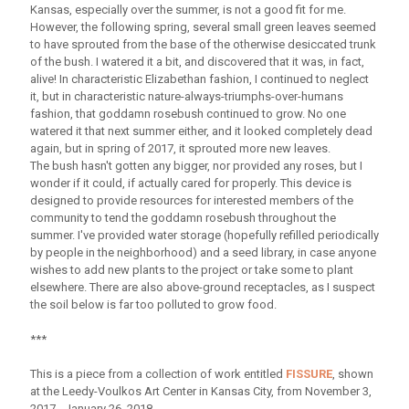
Kansas, especially over the summer, is not a good fit for me.
However, the following spring, several small green leaves seemed
to have sprouted from the base of the otherwise desiccated trunk
of the bush. I watered it a bit, and discovered that it was, in fact,
alive! In characteristic Elizabethan fashion, I continued to neglect
it, but in characteristic nature-always-triumphs-over-humans
fashion, that goddamn rosebush continued to grow. No one
watered it that next summer either, and it looked completely dead
again, but in spring of 2017, it sprouted more new leaves.
The bush hasn't gotten any bigger, nor provided any roses, but I
wonder if it could, if actually cared for properly. This device is
designed to provide resources for interested members of the
community to tend the goddamn rosebush throughout the
summer. I've provided water storage (hopefully refilled periodically
by people in the neighborhood) and a seed library, in case anyone
wishes to add new plants to the project or take some to plant
elsewhere. There are also above-ground receptacles, as I suspect
the soil below is far too polluted to grow food.
***
This is a piece from a collection of work entitled
FISSURE
, shown
at the Leedy-Voulkos Art Center in Kansas City, from November 3,
2017 - January 26, 2018.