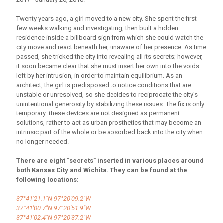
Twenty years ago, a girl moved to a new city. She spent the first
few weeks walking and investigating, then built a hidden
residence inside a billboard sign from which she could watch the
city move and react beneath her, unaware of her presence. As time
passed, she tricked the city into revealing all its secrets; however,
it soon became clear that she must insert her own into the voids
left by her intrusion, in order to maintain equilibrium. As an
architect, the girl is predisposed to notice conditions that are
unstable or unresolved, so she decides to reciprocate the city's
unintentional generosity by stabilizing these issues. The fix is only
temporary: these devices are not designed as permanent
solutions, rather to act as urban prosthetics that may become an
intrinsic part of the whole or be absorbed back into the city when
no longer needed.
There are eight “secrets” inserted in various places around
both Kansas City and Wichita. They can be found at the
following locations:
37°41'21.1"N 97°20'09.2"W
37°41'00.7"N 97°20'51.9"W
37°41'02.4"N 97°20'37.2"W