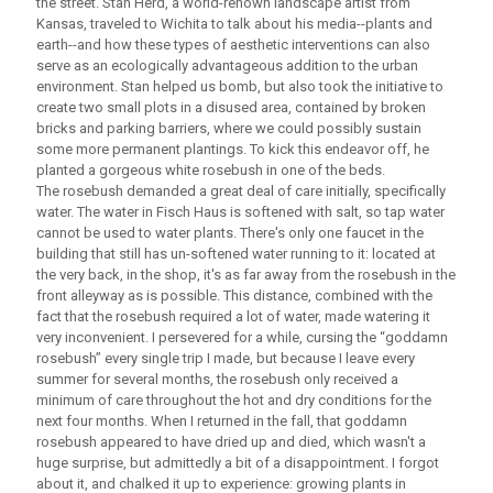
the street. Stan Herd, a world-renown landscape artist from
Kansas, traveled to Wichita to talk about his media--plants and
earth--and how these types of aesthetic interventions can also
serve as an ecologically advantageous addition to the urban
environment. Stan helped us bomb, but also took the initiative to
create two small plots in a disused area, contained by broken
bricks and parking barriers, where we could possibly sustain
some more permanent plantings. To kick this endeavor off, he
planted a gorgeous white rosebush in one of the beds.
The rosebush demanded a great deal of care initially, specifically
water. The water in Fisch Haus is softened with salt, so tap water
cannot be used to water plants. There's only one faucet in the
building that still has un-softened water running to it: located at
the very back, in the shop, it's as far away from the rosebush in the
front alleyway as is possible. This distance, combined with the
fact that the rosebush required a lot of water, made watering it
very inconvenient. I persevered for a while, cursing the “goddamn
rosebush” every single trip I made, but because I leave every
summer for several months, the rosebush only received a
minimum of care throughout the hot and dry conditions for the
next four months. When I returned in the fall, that goddamn
rosebush appeared to have dried up and died, which wasn't a
huge surprise, but admittedly a bit of a disappointment. I forgot
about it, and chalked it up to experience: growing plants in